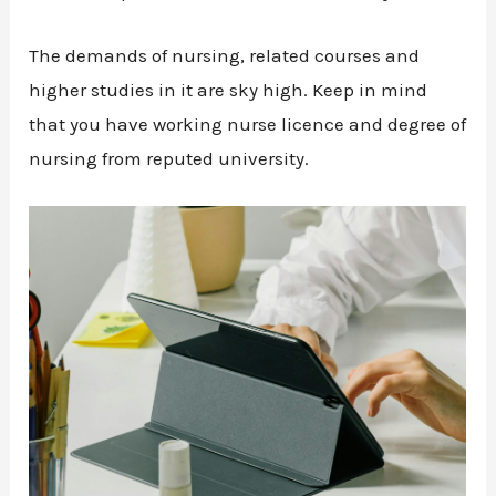
The demands of nursing, related courses and
higher studies in it are sky high. Keep in mind
that you have working nurse licence and degree of
nursing from reputed university.