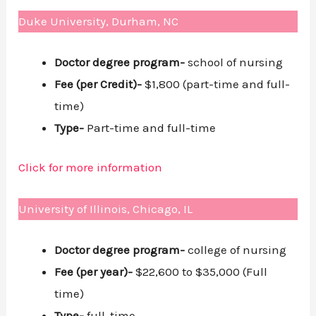
Duke University, Durham, NC
Doctor degree program-
school of nursing
Fee (per Credit)-
$1,800 (part-time and full-
time)
Type-
Part-time and full-time
Click for more information
University of Illinois, Chicago, IL
Doctor degree program-
college of nursing
Fee (per year)-
$22,600 to $35,000 (Full
time)
Type-
full-time