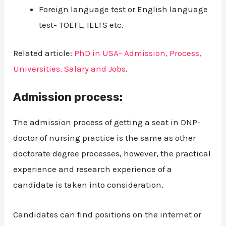
Foreign language test or English language
test- TOEFL, IELTS etc.
Related article:
PhD in USA- Admission, Process,
Universities, Salary and Jobs
.
Admission process:
The admission process of getting a seat in DNP-
doctor of nursing practice is the same as other
doctorate degree processes, however, the practical
experience and research experience of a
candidate is taken into consideration.
Candidates can find positions on the internet or