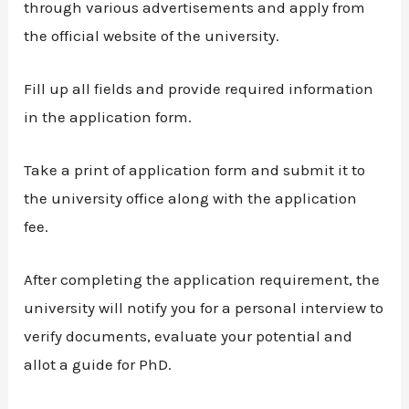
through various advertisements and apply from
the official website of the university.
Fill up all fields and provide required information
in the application form.
Take a print of application form and submit it to
the university office along with the application
fee.
After completing the application requirement, the
university will notify you for a personal interview to
verify documents, evaluate your potential and
allot a guide for PhD.