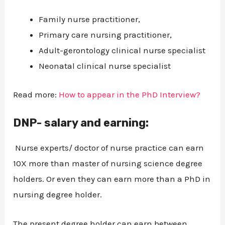
Family nurse practitioner,
Primary care nursing practitioner,
Adult-gerontology clinical nurse specialist
Neonatal clinical nurse specialist
Read more:
How to appear in the PhD Interview?
DNP- salary and earning:
Nurse experts/ doctor of nurse practice can earn
10X more than master of nursing science degree
holders. Or even they can earn more than a PhD in
nursing degree holder.
The present degree holder can earn between