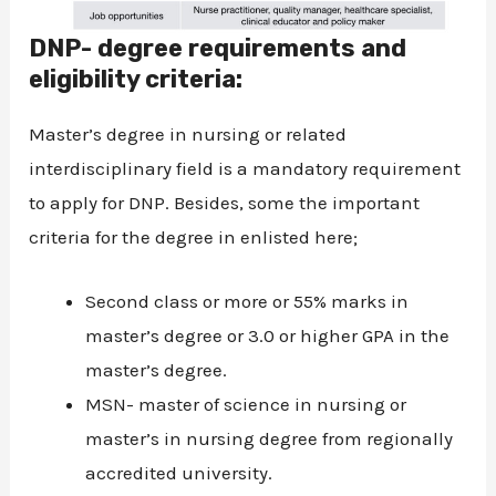
DNP- degree requirements and
eligibility criteria:
Master’s degree in nursing or related
interdisciplinary field is a mandatory requirement
to apply for DNP. Besides, some the important
criteria for the degree in enlisted here;
Second class or more or 55% marks in
master’s degree or 3.0 or higher GPA in the
master’s degree.
MSN- master of science in nursing or
master’s in nursing degree from regionally
accredited university.