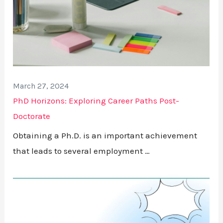
March 27, 2024
PhD Horizons: Exploring Career Paths Post-
Doctorate
Obtaining a Ph.D. is an important achievement
that leads to several employment …