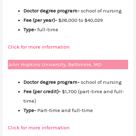
Doctor degree program-
school of nursing
Fee (per year)-
$28,000 to $40,029
Type-
full-time
Click for more information
John Hopkins University, Baltimore, MD
Doctor degree program-
school of nursing
Fee (per credit)-
$1,700 (part-time and full-
time)
Type-
Part-time and full-time
Click for more information