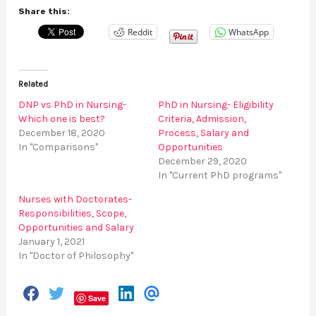
Share this:
Reddit
WhatsApp
Related
DNP vs PhD in Nursing-
PhD in Nursing- Eligibility
Which one is best?
Criteria, Admission,
December 18, 2020
Process, Salary and
In "Comparisons"
Opportunities
December 29, 2020
In "Current PhD programs"
Nurses with Doctorates-
Responsibilities, Scope,
Opportunities and Salary
January 1, 2021
In "Doctor of Philosophy"
S
S
S
S
Save
h
h
h
h