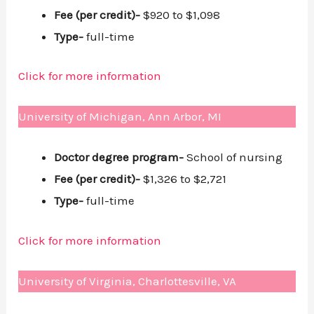
Fee (per credit)-
$920 to $1,098
Type-
full-time
Click for more information
University of Michigan, Ann Arbor, MI
Doctor degree program-
School of nursing
Fee (per credit)-
$1,326 to $2,721
Type-
full-time
Click for more information
University of Virginia, Charlottesville, VA