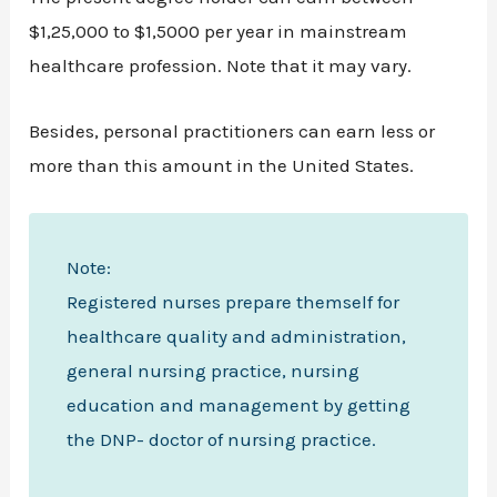
$1,25,000 to $1,5000 per year in mainstream
healthcare profession. Note that it may vary.
Besides, personal practitioners can earn less or
more than this amount in the United States.
Note:
Registered nurses prepare themself for
healthcare quality and administration,
general nursing practice, nursing
education and management by getting
the DNP- doctor of nursing practice.