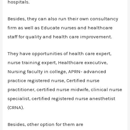
hospitals.
Besides, they can also run their own consultancy
firm as well as Educate nurses and healthcare
staff for quality and health care improvement.
They have opportunities of health care expert,
nurse training expert, Healthcare executive,
Nursing faculty in college, APRN- advanced
practice registered nurse, Certified nurse
practitioner, certified nurse midwife, clinical nurse
specialist, certified registered nurse anesthetist
(CRNA).
Besides, other option for them are