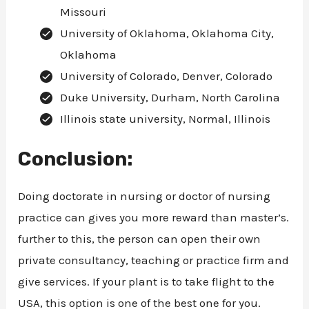
Missouri
University of Oklahoma, Oklahoma City,
Oklahoma
University of Colorado, Denver, Colorado
Duke University, Durham, North Carolina
Illinois state university, Normal, Illinois
Conclusion:
Doing doctorate in nursing or doctor of nursing
practice can gives you more reward than master’s.
further to this, the person can open their own
private consultancy, teaching or practice firm and
give services. If your plant is to take flight to the
USA, this option is one of the best one for you.