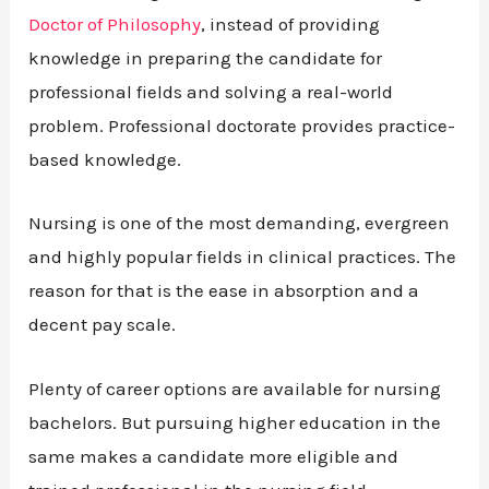
Doctor of Philosophy
, instead of providing
knowledge in preparing the candidate for
professional fields and solving a real-world
problem. Professional doctorate provides practice-
based knowledge.
Nursing is one of the most demanding, evergreen
and highly popular fields in clinical practices. The
reason for that is the ease in absorption and a
decent pay scale.
Plenty of career options are available for nursing
bachelors. But pursuing higher education in the
same makes a candidate more eligible and