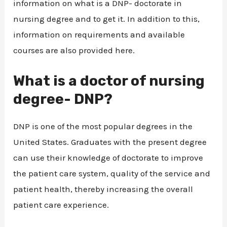
information on what is a DNP- doctorate in
nursing degree and to get it. In addition to this,
information on requirements and available
courses are also provided here.
What is a doctor of nursing
degree- DNP?
DNP is one of the most popular degrees in the
United States. Graduates with the present degree
can use their knowledge of doctorate to improve
the patient care system, quality of the service and
patient health, thereby increasing the overall
patient care experience.