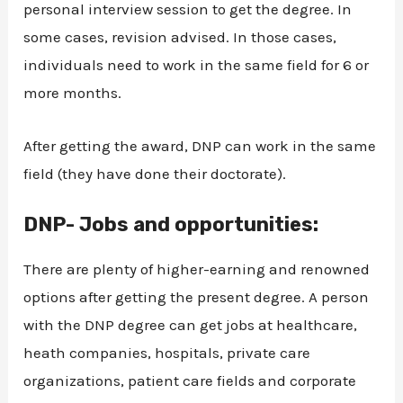
personal interview session to get the degree. In
some cases, revision advised. In those cases,
individuals need to work in the same field for 6 or
more months.
After getting the award, DNP can work in the same
field (they have done their doctorate).
DNP- Jobs and opportunities:
There are plenty of higher-earning and renowned
options after getting the present degree. A person
with the DNP degree can get jobs at healthcare,
heath companies, hospitals, private care
organizations, patient care fields and corporate