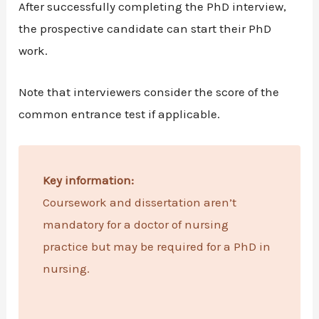
After successfully completing the PhD interview,
the prospective candidate can start their PhD
work.
Note that interviewers consider the score of the
common entrance test if applicable.
Key information:
Coursework and dissertation aren’t
mandatory for a doctor of nursing
practice but may be required for a PhD in
nursing.