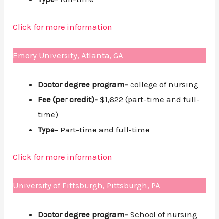
Click for more information
Emory University, Atlanta, GA
Doctor degree program-
college of nursing
Fee (per credit)-
$1,622 (part-time and full-
time)
Type-
Part-time and full-time
Click for more information
University of Pittsburgh, Pittsburgh, PA
Doctor degree program-
School of nursing