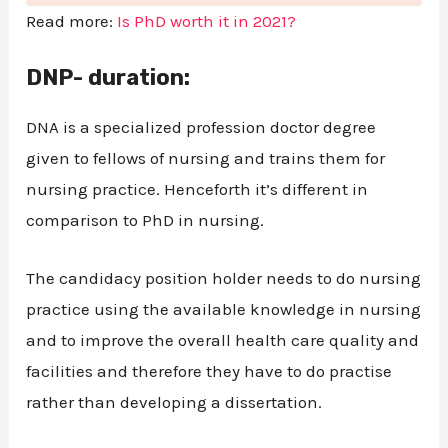
Read more:
Is PhD worth it in 2021?
DNP- duration:
DNA is a specialized profession doctor degree
given to fellows of nursing and trains them for
nursing practice. Henceforth it’s different in
comparison to PhD in nursing.
The candidacy position holder needs to do nursing
practice using the available knowledge in nursing
and to improve the overall health care quality and
facilities and therefore they have to do practise
rather than developing a dissertation.