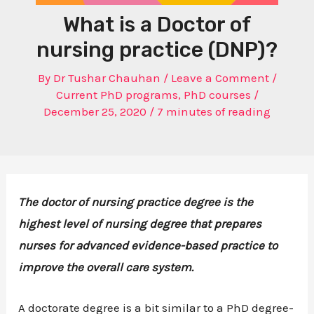
What is a Doctor of
nursing practice (DNP)?
By
Dr Tushar Chauhan
/
Leave a Comment
/
Current PhD programs
,
PhD courses
/
December 25, 2020
/
7 minutes of reading
The doctor of nursing practice degree is the
highest level of nursing degree that prepares
nurses for advanced evidence-based practice to
improve the overall care system.
A doctorate degree is a bit similar to a PhD degree-