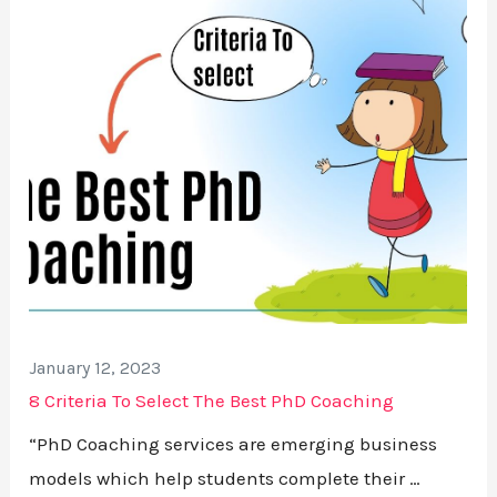
January 12, 2023
8 Criteria To Select The Best PhD Coaching
“PhD Coaching services are emerging business
models which help students complete their …