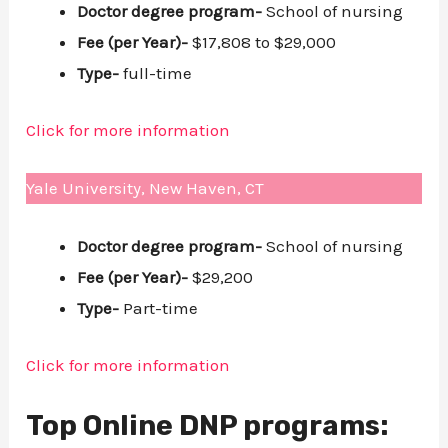
Doctor degree program-
School of nursing
Fee (per Year)-
$17,808 to $29,000
Type-
full-time
Click for more information
Yale University, New Haven, CT
Doctor degree program-
School of nursing
Fee (per Year)-
$29,200
Type-
Part-time
Click for more information
Top Online DNP programs: