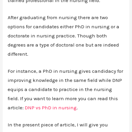
trained professional in the nursing field.
After graduating from nursing there are two
options for candidates either PhD in nursing or a
doctorate in nursing practice. Though both
degrees are a type of doctoral one but are indeed
different.
For instance, a PhD in nursing gives candidacy for
improving knowledge in the same field while DNP
equips a candidate to practice in the nursing
field. If you want to learn more you can read this
article:
DNP vs PhD in nursing
.
In the present piece of article, I will give you