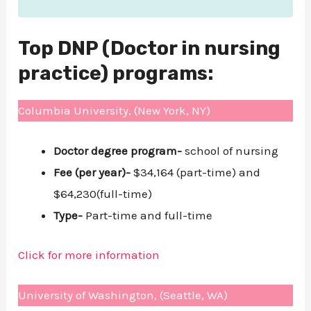
Top DNP (Doctor in nursing
practice) programs:
Columbia University, (New York, NY)
Doctor degree program-
school of nursing
Fee (per year)-
$34,164 (part-time) and
$64,230(full-time)
Type-
Part-time and full-time
Click for more information
University of Washington, (Seattle, WA)