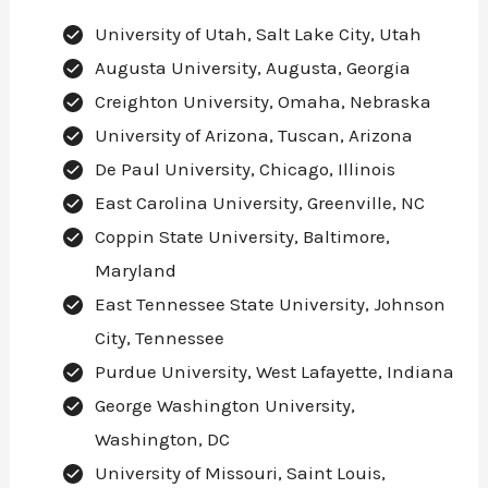
University of Utah, Salt Lake City, Utah
Augusta University, Augusta, Georgia
Creighton University, Omaha, Nebraska
University of Arizona, Tuscan, Arizona
De Paul University, Chicago, Illinois
East Carolina University, Greenville, NC
Coppin State University, Baltimore,
Maryland
East Tennessee State University, Johnson
City, Tennessee
Purdue University, West Lafayette, Indiana
George Washington University,
Washington, DC
University of Missouri, Saint Louis,