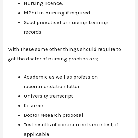
Nursing licence.
MPhil in nursing if required.
Good praactical or nursing training
records.
With these some other things should require to
get the doctor of nursing practice are;
Academic as well as profession
recommendation letter
University transcript
Resume
Doctor research proposal
Test results of common entrance test, if
applicable.