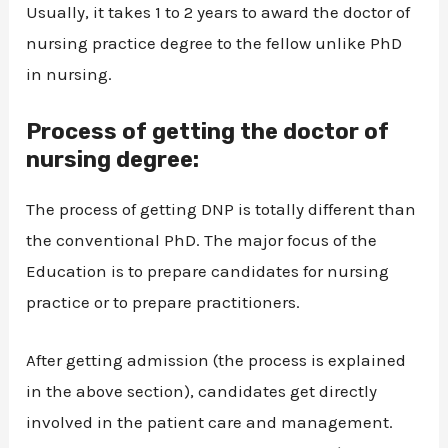
Usually, it takes 1 to 2 years to award the doctor of
nursing practice degree to the fellow unlike PhD
in nursing.
Process of getting the doctor of
nursing degree:
The process of getting DNP is totally different than
the conventional PhD. The major focus of the
Education is to prepare candidates for nursing
practice or to prepare practitioners.
After getting admission (the process is explained
in the above section), candidates get directly
involved in the patient care and management.