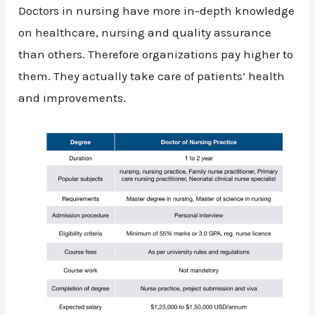
Doctors in nursing have more in-depth knowledge
on healthcare, nursing and quality assurance
than others. Therefore organizations pay higher to
them. They actually take care of patients’ health
and improvements.