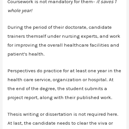
Coursework is not mandatory for them-
it saves 1
whole year!
During the period of their doctorate, candidate
trainers themself under nursing experts, and work
for improving the overall healthcare facilities and
patient’s health.
Perspectives do practice for at least one year in the
health care service, organization or hospital. At
the end of the degree, the student submits a
project report, along with their published work.
Thesis writing or dissertation is not required here.
At last, the candidate needs to clear the viva or