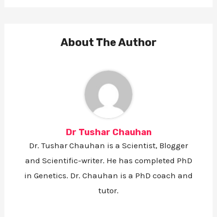
a
a
a
a
r
r
r
r
e
e
e
e
o
o
o
v
n
n
n
i
F
T
L
a
About The Author
a
w
i
E
c
i
n
m
e
t
k
a
b
t
e
i
o
e
d
l
o
r
i
k
n
Dr Tushar Chauhan
Dr. Tushar Chauhan is a Scientist, Blogger
and Scientific-writer. He has completed PhD
in Genetics. Dr. Chauhan is a PhD coach and
tutor.