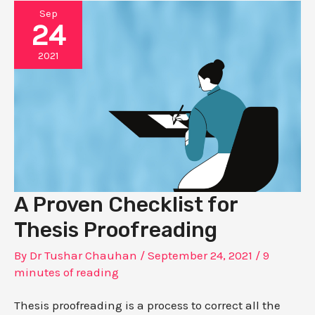
Sep
24
2021
A Proven Checklist for
Thesis Proofreading
By
Dr Tushar Chauhan
/
September 24, 2021
/
9
minutes of reading
Thesis proofreading is a process to correct all the