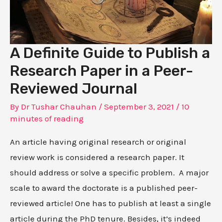
A Definite Guide to Publish a
Research Paper in a Peer-
Reviewed Journal
By
Dr Tushar Chauhan
/
September 3, 2021
/
10
minutes of reading
An article having original research or original
review work is considered a research paper. It
should address or solve a specific problem. A major
scale to award the doctorate is a published peer-
reviewed article! One has to publish at least a single
article during the PhD tenure. Besides, it’s indeed