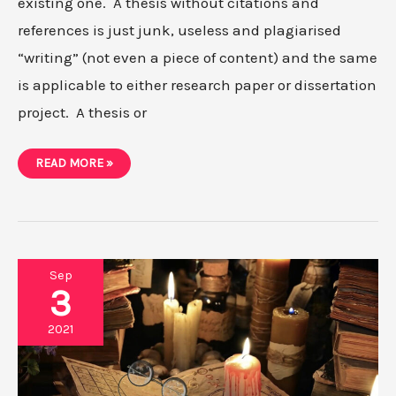
existing one. A thesis without citations and
references is just junk, useless and plagiarised
“writing” (not even a piece of content) and the same
is applicable to either research paper or dissertation
project. A thesis or
HOW
READ MORE »
TO
GENERATE
A
BIBLIOGRAPHY
USING
CITATION
GENERATOR
Sep
3
2021