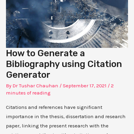
How to Generate a
Bibliography using Citation
Generator
By
Dr Tushar Chauhan
/
September 17, 2021
/
2
minutes of reading
Citations and references have significant
importance in the thesis, dissertation and research
paper, linking the present research with the