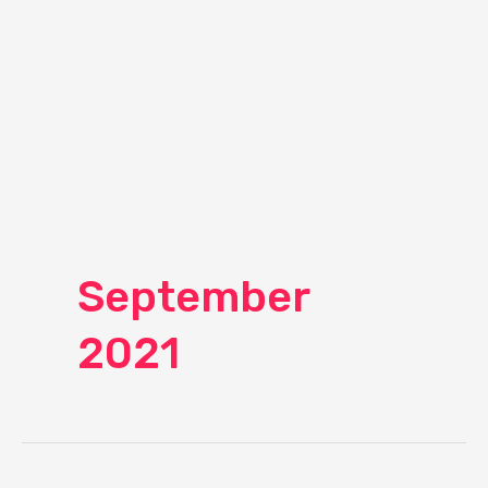
September
2021