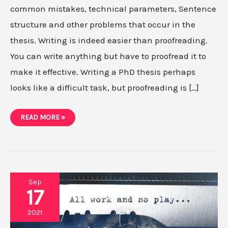
common mistakes, technical parameters, Sentence
structure and other problems that occur in the
thesis. Writing is indeed easier than proofreading.
You can write anything but have to proofread it to
make it effective. Writing a PhD thesis perhaps
looks like a difficult task, but proofreading is […]
A
READ MORE »
PROVEN
CHECKLIST
FOR
THESIS
PROOFREADING
Sep
17
2021