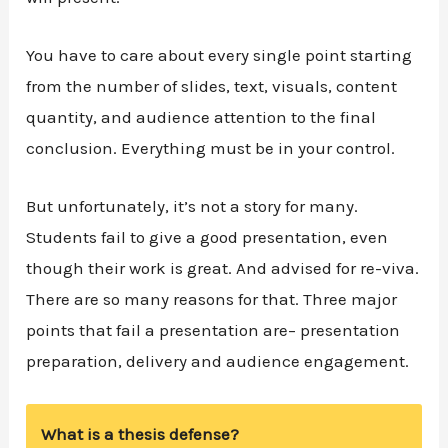
You have to care about every single point starting
from the number of slides, text, visuals, content
quantity, and audience attention to the final
conclusion. Everything must be in your control.
But unfortunately, it’s not a story for many.
Students fail to give a good presentation, even
though their work is great. And advised for re-viva.
There are so many reasons for that. Three major
points that fail a presentation are– presentation
preparation, delivery and audience engagement.
What is a thesis defense?