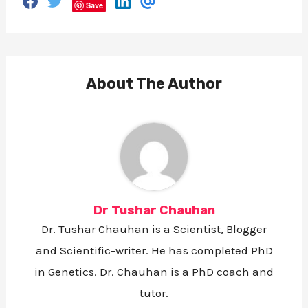
S
S
S
S
Save
h
h
h
h
a
a
a
a
r
r
r
r
e
e
e
e
o
o
o
v
n
n
n
i
F
T
L
a
About The Author
a
w
i
E
c
i
n
m
e
t
k
a
b
t
e
i
o
e
d
l
o
r
i
k
n
Dr Tushar Chauhan
Dr. Tushar Chauhan is a Scientist, Blogger
and Scientific-writer. He has completed PhD
in Genetics. Dr. Chauhan is a PhD coach and
tutor.