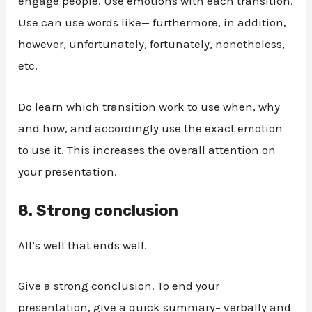
engage people. Use emotions with each transition.
Use can use words like— furthermore, in addition,
however, unfortunately, fortunately, nonetheless,
etc.
Do learn which transition work to use when, why
and how, and accordingly use the exact emotion
to use it. This increases the overall attention on
your presentation.
8.
Strong conclusion
All’s well that ends well.
Give a strong conclusion. To end your
presentation, give a quick summary– verbally and