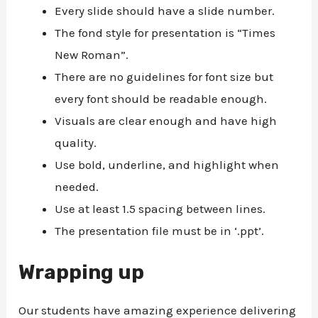
Every slide should have a slide number.
The fond style for presentation is “Times
New Roman”.
There are no guidelines for font size but
every font should be readable enough.
Visuals are clear enough and have high
quality.
Use bold, underline, and highlight when
needed.
Use at least 1.5 spacing between lines.
The presentation file must be in ‘.ppt’.
Wrapping up
Our students have amazing experience delivering