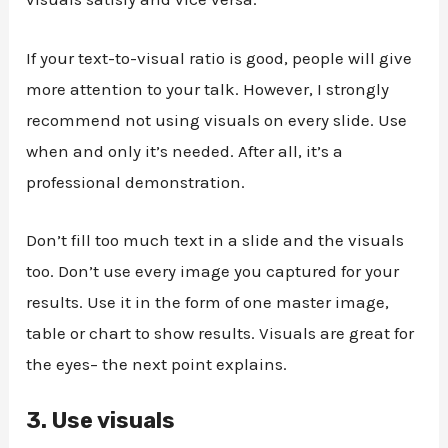
If your text-to-visual ratio is good, people will give
more attention to your talk. However, I strongly
recommend not using visuals on every slide. Use
when and only it’s needed. After all, it’s a
professional demonstration.
Don’t fill too much text in a slide and the visuals
too. Don’t use every image you captured for your
results. Use it in the form of one master image,
table or chart to show results. Visuals are great for
the eyes– the next point explains.
3.
Use visuals