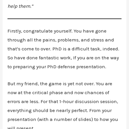
help them.”
Firstly, congratulate yourself. You have gone
through all the pains, problems, and stress and
that’s come to over. PhD is a difficult task, indeed.
So have done fantastic work, If you are on the way
to preparing your PhD defense presentation.
But my friend, the game is yet not over. You are
now at the critical phase and now chances of
errors are less. For that 1-hour discussion session,
everything should be nearly perfect. From your
presentation (with a number of slides) to how you
will present.