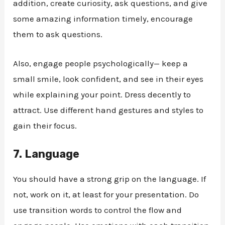
addition, create curiosity, ask questions, and give
some amazing information timely, encourage
them to ask questions.
Also, engage people psychologically— keep a
small smile, look confident, and see in their eyes
while explaining your point. Dress decently to
attract. Use different hand gestures and styles to
gain their focus.
7.
Language
You should have a strong grip on the language. If
not, work on it, at least for your presentation. Do
use transition words to control the flow and