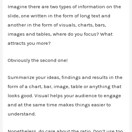
Imagine there are two types of information on the
slide, one written in the form of long text and
another in the form of visuals, charts, bars,
images and tables, where do you focus? What
attracts you more?
Obviously the second one!
Summarize your ideas, findings and results in the
form of a chart, bar, image, table or anything that
looks good. Visual helps your audience to engage
and at the same time makes things easier to
understand.
Nonetheless, do care about the ratio. Don’t use too