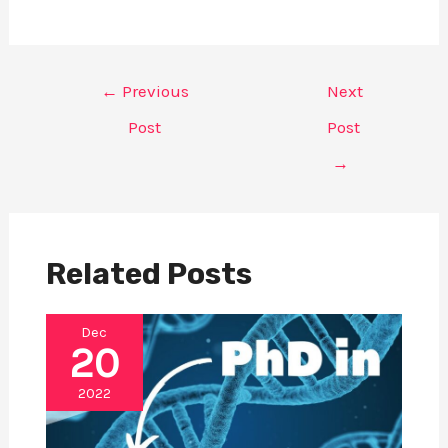
Post
←
Previous
Next
navigation
Post
Post
→
Related Posts
Dec
20
2022