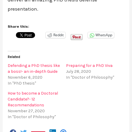
presentation.
Share this:
Reddit
WhatsApp
Related
Defending a PhD thesis like
Preparing for a PhD Viva
a boss!- an in-depth Guide
July 28, 2020
November 6, 2020
In "Doctor of Philosophy"
In "PhD thesis"
How to become a Doctoral
Candidate?- 12
Recommendations
November 27, 2020
In "Doctor of Philosophy"