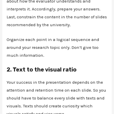
about how the evaluator understands and
interprets it. Accordingly, prepare your answers.
Last, constrain the content in the number of slides
recommended by the university.
Organize each point in a logical sequence and
around your research topic only. Don’t give too
much information.
2.
Text to the visual ratio
Your success in the presentation depends on the
attention and retention time on each slide. So you
should have to balance every slide with texts and
visuals. Texts should create curiosity which
visuals satisfy and vice versa.