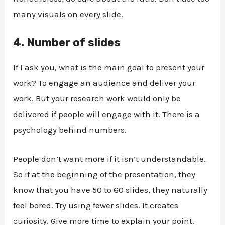
many visuals on every slide.
4.
Number of slides
If I ask you, what is the main goal to present your
work? To engage an audience and deliver your
work. But your research work would only be
delivered if people will engage with it. There is a
psychology behind numbers.
People don’t want more if it isn’t understandable.
So if at the beginning of the presentation, they
know that you have 50 to 60 slides, they naturally
feel bored. Try using fewer slides. It creates
curiosity. Give more time to explain your point.