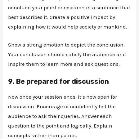
conclude your point or research in a sentence that
best describes it. Create a positive impact by
explaining how it would help society or mankind.
Show a strong emotion to depict the conclusion.
Your conclusion should satisfy the audience and
inspire them to learn more and ask questions.
9.
Be prepared for discussion
Now once your session ends, it’s now open for
discussion. Encourage or confidently tell the
audience to ask their queries. Answer each
question to the point and logically. Explain
concepts rather than points.