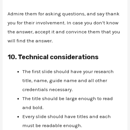
Admire them for asking questions, and say thank
you for their involvement. In case you don’t know
the answer, accept it and convince them that you
will find the answer.
10.
Technical considerations
The first slide should have your research
title, name, guide name and all other
credentials necessary.
The title should be large enough to read
and bold.
Every slide should have titles and each
must be readable enough.