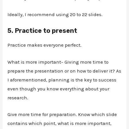
Ideally, I recommend using 20 to 22 slides.
5.
Practice to present
Practice makes everyone perfect.
What is more important– Giving more time to
prepare the presentation or on how to deliver it? As
I aforementioned, planning is the key to success
even though you know everything about your
research.
Give more time for preparation. Know which slide
contains which point, what is more important,