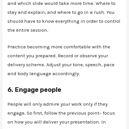
and which slide would take more time. Where to
stay and explain, and where to go in a rush. You
should have to know everything in order to control
the entire session.
Practice becoming more comfortable with the
content you prepared. Record or observe your
delivery scheme. Adjust your tone, speech, pace
and body language accordingly.
6.
Engage people
People will only admire your work only if they
engage. So first, follow the previous point– focus
on how you will deliver your presentation. In