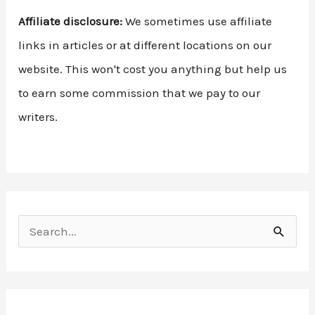
Affiliate disclosure:
We sometimes use affiliate
links in articles or at different locations on our
website. This won't cost you anything but help us
to earn some commission that we pay to our
writers.
S
e
a
r