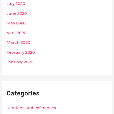
July 2020
June 2020
May 2020
April 2020
March 2020
February 2020
January 2020
Categories
Citations and References