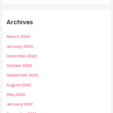
Archives
March 2024
January 2023
December 2022
October 2022
September 2022
August 2022
May 2022
January 2022