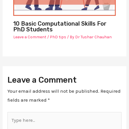
10 Basic Computational Skills For
PhD Students
Leave a Comment
/
PhD tips
/ By
Dr Tushar Chauhan
Leave a Comment
Your email address will not be published.
Required
fields are marked
*
Type
here..