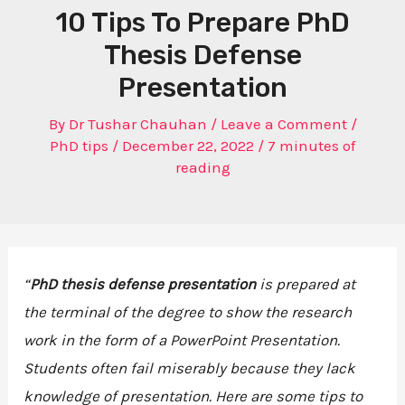
10 Tips To Prepare PhD
Thesis Defense
Presentation
By
Dr Tushar Chauhan
/
Leave a Comment
/
PhD tips
/
December 22, 2022
/
7 minutes of
reading
“
PhD thesis defense presentation
is prepared at
the terminal of the degree to show the research
work in the form of a PowerPoint Presentation.
Students often fail miserably because they lack
knowledge of presentation. Here are some tips to