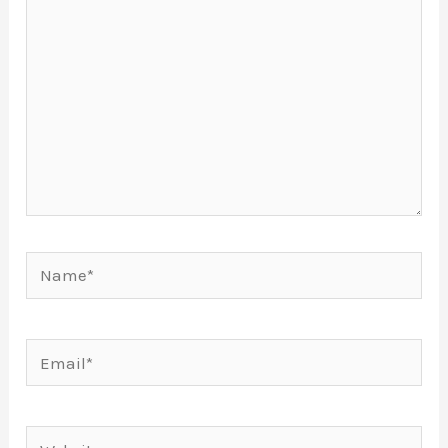
Name*
Email*
Website