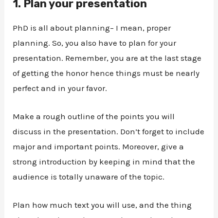
1.
Plan your presentation
PhD is all about planning– I mean, proper
planning. So, you also have to plan for your
presentation. Remember, you are at the last stage
of getting the honor hence things must be nearly
perfect and in your favor.
Make a rough outline of the points you will
discuss in the presentation. Don’t forget to include
major and important points. Moreover, give a
strong introduction by keeping in mind that the
audience is totally unaware of the topic.
Plan how much text you will use, and the thing