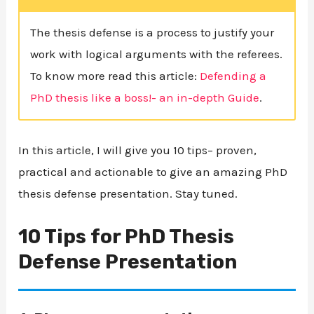
The thesis defense is a process to justify your
work with logical arguments with the referees.
To know more read this article:
Defending a
PhD thesis like a boss!- an in-depth Guide
.
In this article, I will give you 10 tips– proven,
practical and actionable to give an amazing PhD
thesis defense presentation. Stay tuned.
10 Tips for PhD Thesis
Defense Presentation