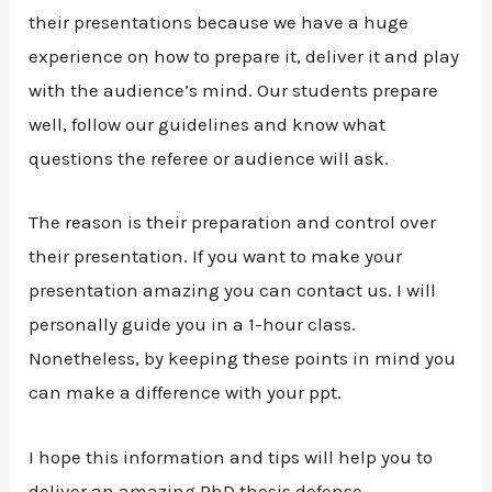
their presentations because we have a huge
experience on how to prepare it, deliver it and play
with the audience’s mind. Our students prepare
well, follow our guidelines and know what
questions the referee or audience will ask.
The reason is their preparation and control over
their presentation. If you want to make your
presentation amazing you can contact us. I will
personally guide you in a 1-hour class.
Nonetheless, by keeping these points in mind you
can make a difference with your ppt.
I hope this information and tips will help you to
deliver an amazing PhD thesis defense