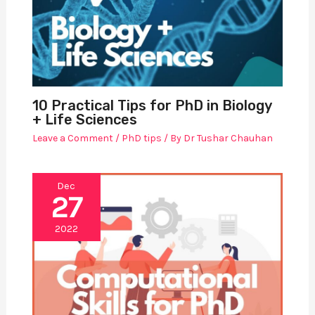
10 Practical Tips for PhD in Biology
+ Life Sciences
Leave a Comment
/
PhD tips
/ By
Dr Tushar Chauhan
Dec
27
2022