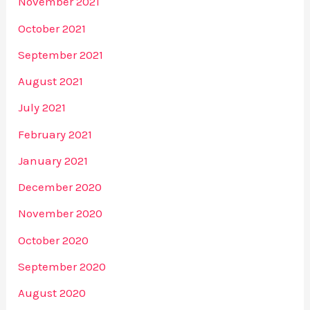
November 2021
October 2021
September 2021
August 2021
July 2021
February 2021
January 2021
December 2020
November 2020
October 2020
September 2020
August 2020