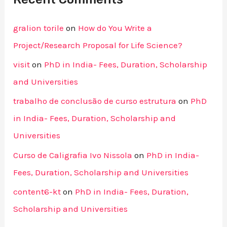
gralion torile
on
How do You Write a
Project/Research Proposal for Life Science?
visit
on
PhD in India- Fees, Duration, Scholarship
and Universities
trabalho de conclusão de curso estrutura
on
PhD
in India- Fees, Duration, Scholarship and
Universities
Curso de Caligrafia Ivo Nissola
on
PhD in India-
Fees, Duration, Scholarship and Universities
content6-kt
on
PhD in India- Fees, Duration,
Scholarship and Universities