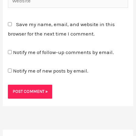
Save my name, email, and website in this
browser for the next time I comment.
Notify me of follow-up comments by email.
Notify me of new posts by email.