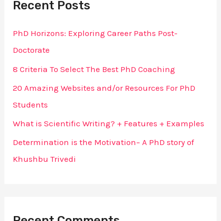
Recent Posts
c
h
PhD Horizons: Exploring Career Paths Post-
f
Doctorate
o
8 Criteria To Select The Best PhD Coaching
r
20 Amazing Websites and/or Resources For PhD
:
Students
What is Scientific Writing? + Features + Examples
Determination is the Motivation– A PhD story of
Khushbu Trivedi
Recent Comments