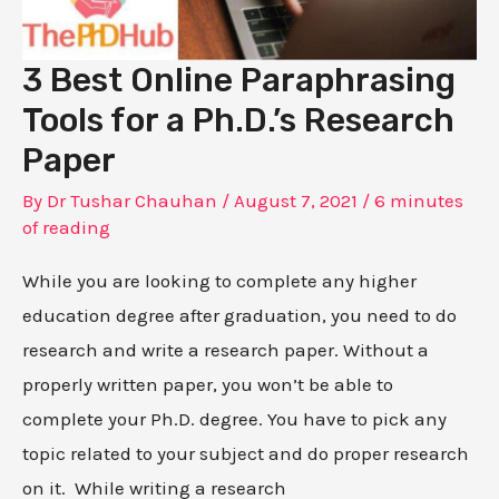
3 Best Online Paraphrasing
Tools for a Ph.D.’s Research
Paper
By
Dr Tushar Chauhan
/
August 7, 2021
/
6 minutes
of reading
While you are looking to complete any higher
education degree after graduation, you need to do
research and write a research paper. Without a
properly written paper, you won’t be able to
complete your Ph.D. degree. You have to pick any
topic related to your subject and do proper research
on it. While writing a research