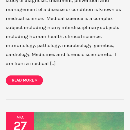
study of diagnosis, treatment, prevention and
management of a disease or condition is known as
medical science. Medical science is a complex
subject including many interdisciplinary subjects
including human health, clinical science,
immunology, pathology, microbiology, genetics,
cardiology, Medicines and forensic science etc. I
am from a medical […]
EASIEST
READ MORE »
RESEARCH
PAPER
TOPIC
IDEAS
FOR
MEDICAL
SCIENCE
IN
2021
Aug
27