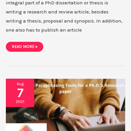
integral part of a PhD dissertation or thesis is
writing a research and review article, besides
writing a thesis, proposal and synopsis. In addition,
one also has to publish an article
DIFFERENCES
READ MORE »
BETWEEN
REVIEW
PAPER
AND
RESEARCH
PAPER
Aug
7
2021