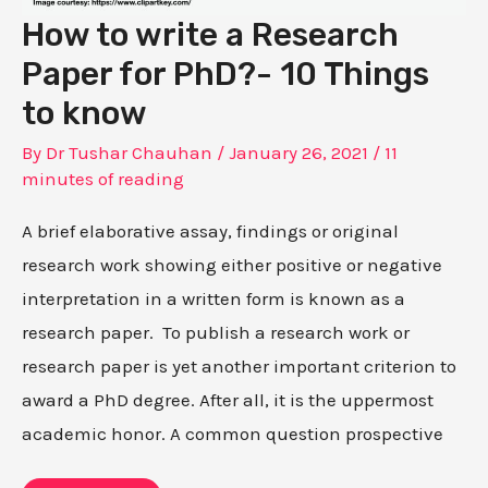
How to write a Research
Paper for PhD?- 10 Things
to know
By
Dr Tushar Chauhan
/
January 26, 2021
/
11
minutes of reading
A brief elaborative assay, findings or original
research work showing either positive or negative
interpretation in a written form is known as a
research paper. To publish a research work or
research paper is yet another important criterion to
award a PhD degree. After all, it is the uppermost
academic honor. A common question prospective