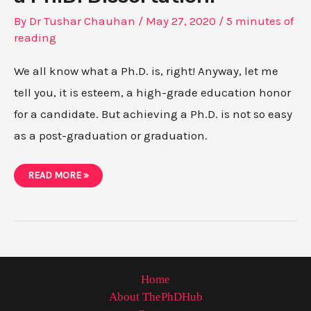
By
Dr Tushar Chauhan
/
May 27, 2020
/
5 minutes of
reading
We all know what a Ph.D. is, right! Anyway, let me
tell you, it is esteem, a high-grade education honor
for a candidate. But achieving a Ph.D. is not so easy
as a post-graduation or graduation.
WRITING
READ MORE »
A
RESEARCH
PAPER
FOR
A
PH.D.
DISSERTATION.
Home
About ThePhDHub