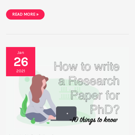
3
READ MORE »
BEST
ONLINE
PARAPHRASING
TOOLS
FOR
A
PH.D.’S
RESEARCH
PAPER
Jan
26
2021