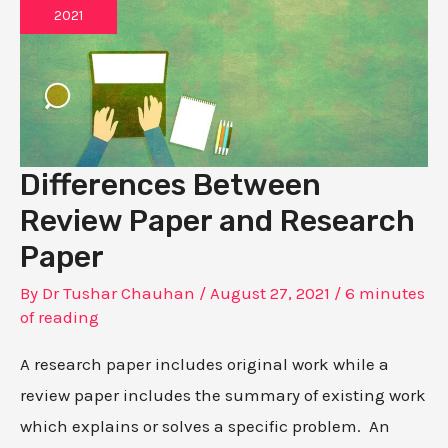
2021
Differences Between
Review Paper and Research
Paper
By
Dr Tushar Chauhan
/
August 27, 2021
/
6 minutes
of reading
A research paper includes original work while a
review paper includes the summary of existing work
which explains or solves a specific problem. An