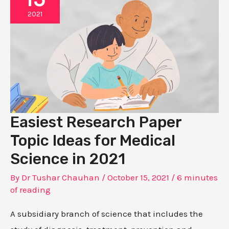
2021
Easiest Research Paper
Topic Ideas for Medical
Science in 2021
By
Dr Tushar Chauhan
/
October 15, 2021
/
6 minutes
of reading
A subsidiary branch of science that includes the