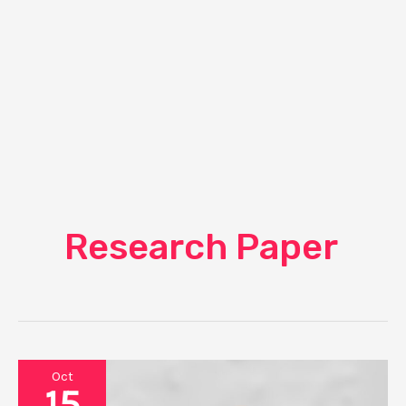
Research Paper
Oct
15