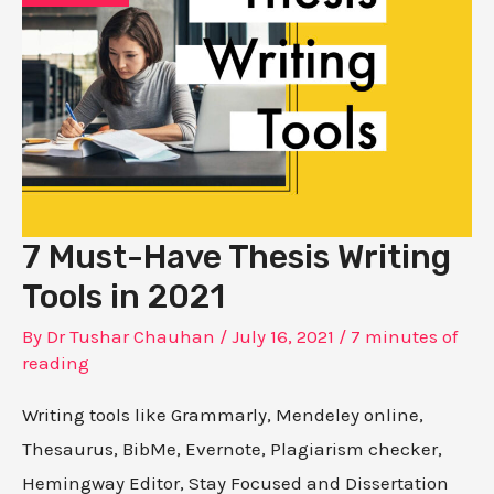
7 Must-Have Thesis Writing
Tools in 2021
By
Dr Tushar Chauhan
/
July 16, 2021
/
7 minutes of
reading
Writing tools like Grammarly, Mendeley online,
Thesaurus, BibMe, Evernote, Plagiarism checker,
Hemingway Editor, Stay Focused and Dissertation