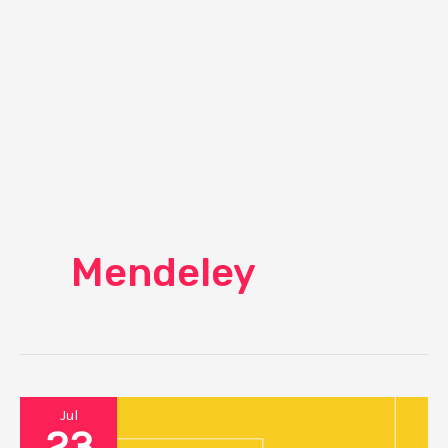
Mendeley
Jul
23