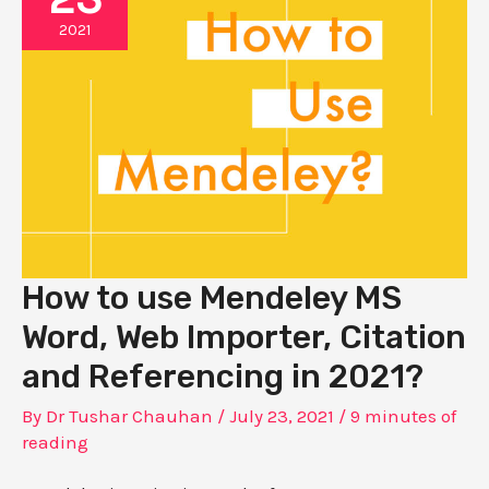
2021
How to use Mendeley MS
Word, Web Importer, Citation
and Referencing in 2021?
By
Dr Tushar Chauhan
/
July 23, 2021
/
9 minutes of
reading