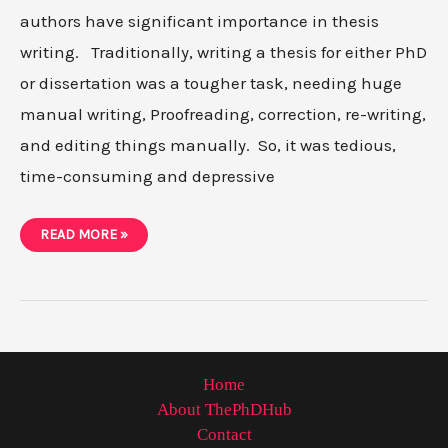
authors have significant importance in thesis
writing. Traditionally, writing a thesis for either PhD
or dissertation was a tougher task, needing huge
manual writing, Proofreading, correction, re-writing,
and editing things manually. So, it was tedious,
time-consuming and depressive
7
READ MORE »
MUST-
HAVE
THESIS
WRITING
TOOLS
IN
2021
Home
About ThePhDHub
Contact