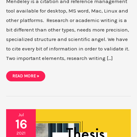
Mendeley is a citation and reference management
tool available for desktop, MS word, Mac, Linux and
other platforms. Research or academic writing is a
bit different than other types, needs more precision,
specialized structure and scientific angel. We have
to cite every bit of information in order to validate it.
Two important elements, research writing […]
HOW
READ MORE »
TO
USE
MENDELEY
MS
WORD,
WEB
IMPORTER,
CITATION
AND
Jul
REFERENCING
16
IN
2021?
2021