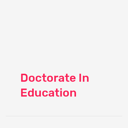
Doctorate In
Education