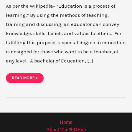
As per the Wikipedia- “Education is a process of
learning.” By using the methods of teaching,
training and discussing, an educator can convey
knowledge, skills, beliefs and values to others. For
fulfilling this purpose, a special degree in education
is designed for those who want to be a teacher, at
any level. A bachelor of Education, […]
PHD
READ MORE »
VS
EDD-
WHICH
ONE
IS
BEST
FOR
YOU
Home
About ThePhDHub