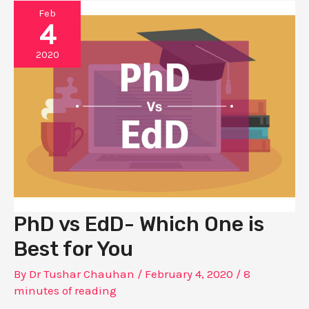
Feb
4
2020
PhD vs EdD- Which One is
Best for You
By
Dr Tushar Chauhan
/
February 4, 2020
/
8
minutes of reading