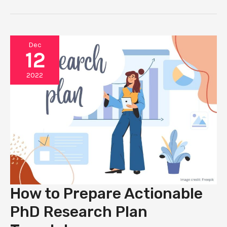
GANTT
CHARTS
FOR
PHD
Dec
12
2022
How to Prepare Actionable
PhD Research Plan