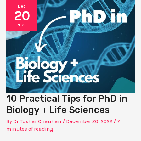
Dec
20
2022
10 Practical Tips for PhD in
Biology + Life Sciences
By
Dr Tushar Chauhan
/
December 20, 2022
/
7
minutes of reading