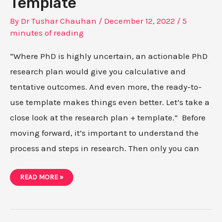
Template
By
Dr Tushar Chauhan
/
December 12, 2022
/
5
minutes of reading
“Where PhD is highly uncertain, an actionable PhD
research plan would give you calculative and
tentative outcomes. And even more, the ready-to-
use template makes things even better. Let’s take a
close look at the research plan + template.” Before
moving forward, it’s important to understand the
process and steps in research. Then only you can
HOW
READ MORE »
TO
PREPARE
ACTIONABLE
PHD
RESEARCH
PLAN