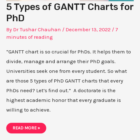
5 Types of GANTT Charts for
PhD
By
Dr Tushar Chauhan
/
December 13, 2022
/
7
minutes of reading
“GANTT chart is so crucial for PhDs. It helps them to
divide, manage and arrange their PhD goals.
Universities seek one from every student. So what
are those 5 types of PhD GANTT charts that every
PhDs need? Let’s find out.” A doctorate is the
highest academic honor that every graduate is
willing to achieve.
5
READ MORE »
TYPES
OF