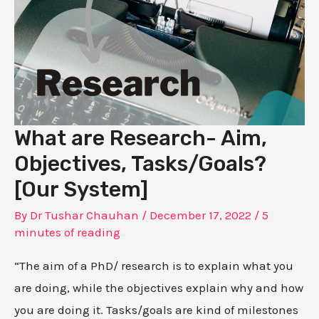
What are Research- Aim,
Objectives, Tasks/Goals?
[Our System]
By
Dr Tushar Chauhan
/
December 17, 2022
/
5
minutes of reading
“The aim of a PhD/ research is to explain what you
are doing, while the objectives explain why and how
you are doing it. Tasks/goals are kind of milestones