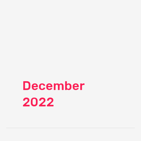
December
2022