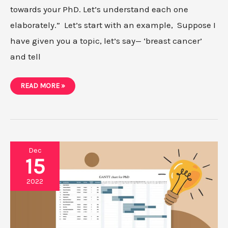
towards your PhD. Let’s understand each one
elaborately.” Let’s start with an example, Suppose I
have given you a topic, let’s say— ‘breast cancer’
and tell
WHAT
READ MORE »
ARE
RESEARCH-
AIM,
OBJECTIVES,
TASKS/GOALS?
[OUR
SYSTEM]
Dec
15
2022