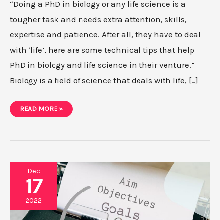
“Doing a PhD in biology or any life science is a
tougher task and needs extra attention, skills,
expertise and patience. After all, they have to deal
with ‘life’, here are some technical tips that help
PhD in biology and life science in their venture.”
Biology is a field of science that deals with life, […]
10
READ MORE »
PRACTICAL
TIPS
FOR
PHD
IN
BIOLOGY
+
LIFE
SCIENCES
Dec
17
2022