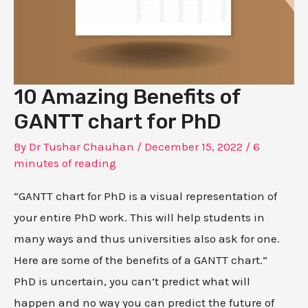
10 Amazing Benefits of
GANTT chart for PhD
By
Dr Tushar Chauhan
/
December 15, 2022
/
6
minutes of reading
“GANTT chart for PhD is a visual representation of
your entire PhD work. This will help students in
many ways and thus universities also ask for one.
Here are some of the benefits of a GANTT chart.”
PhD is uncertain, you can’t predict what will
happen and no way you can predict the future of