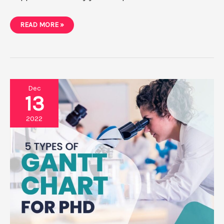
10
READ MORE »
AMAZING
BENEFITS
OF
GANTT
CHART
FOR
PHD
Dec
13
2022