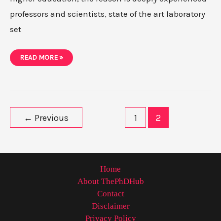
professors and scientists, state of the art laboratory
set
PHD
READ MORE »
IN
USA-
ADMISSION,
PROCESS,
UNIVERSITIES,
SALARY
AND
JOBS
Post
←
Previous
1
2
pagination
Home
About ThePhDHub
Contact
Disclaimer
Privacy Policy