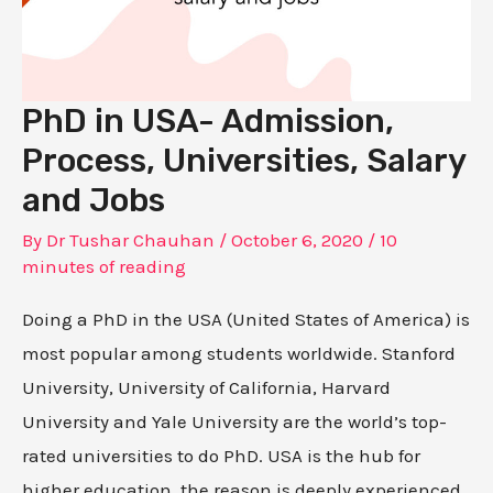
PhD in USA- Admission,
Process, Universities, Salary
and Jobs
By
Dr Tushar Chauhan
/
October 6, 2020
/
10
minutes of reading
Doing a PhD in the USA (United States of America) is
most popular among students worldwide. Stanford
University, University of California, Harvard
University and Yale University are the world’s top-
rated universities to do PhD. USA is the hub for
higher education, the reason is deeply experienced