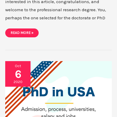
interested in this article, congratulations, and
welcome to the professional research degree. You,
perhaps the one selected for the doctorate or PhD
WHAT
READ MORE »
IS
A
RESEARCH
PROPOSAL
AND
HOW
TO
WRITE
IT?
Oct
6
2020