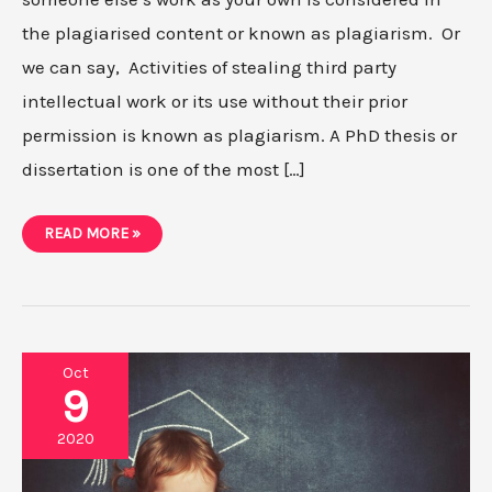
the plagiarised content or known as plagiarism. Or
we can say, Activities of stealing third party
intellectual work or its use without their prior
permission is known as plagiarism. A PhD thesis or
dissertation is one of the most […]
HOW
READ MORE »
TO
AVOID
PLAGIARISM
IN
YOUR
PHD
THESIS?
Oct
9
2020