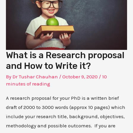
What is a Research proposal
and How to Write it?
By
Dr Tushar Chauhan
/
October 9, 2020
/
10
minutes of reading
A research proposal for your PhD is a written brief
draft of 2000 to 3000 words (approx 10 pages) which
include your research title, background, objectives,
methodology and possible outcomes. If you are