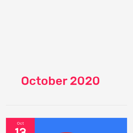
October 2020
Oct
13