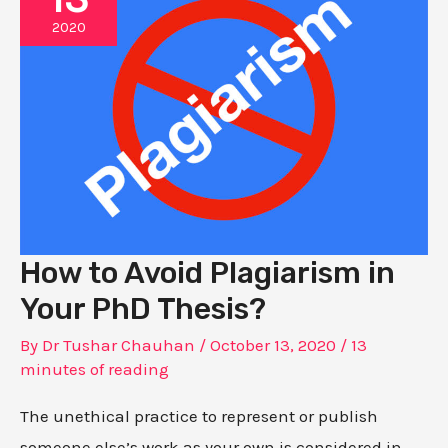
2020
How to Avoid Plagiarism in
Your PhD Thesis?
By
Dr Tushar Chauhan
/
October 13, 2020
/
13
minutes of reading
The unethical practice to represent or publish
someone else’s work as your own is considered in