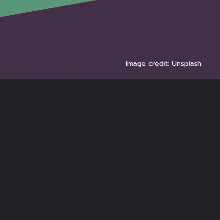
Image credit: Unsplash.