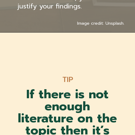
justify your findings.
Image credit: Unsplash.
TIP
If there is not
enough
literature on the
topic then it’s