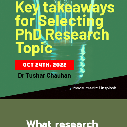
Key takeaways
for Selecting
PhD Research
Topic
Oct 24th, 2022
Dr Tushar Chauhan
Image credit: Unsplash.
What research