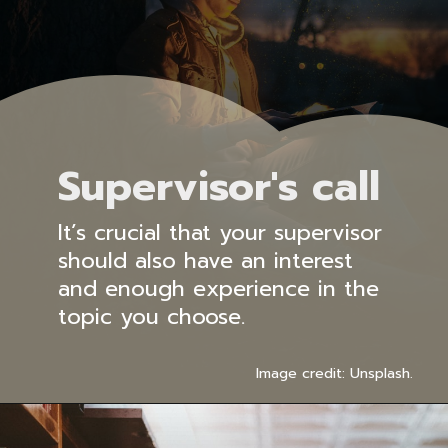
Supervisor's call
It’s crucial that your supervisor
should also have an interest
and enough experience in the
topic you choose.
Image credit: Unsplash.