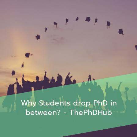
Why Students drop PhD in
between? - ThePhDHub