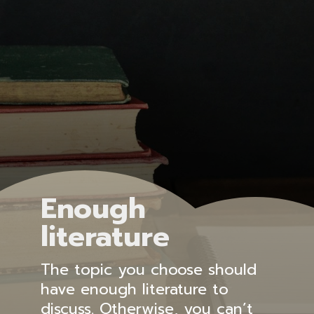
Enough
literature
The topic you choose should
have enough literature to
discuss. Otherwise, you can’t