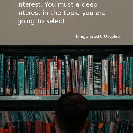
interest. You must a deep
interest in the topic you are
going to select.
Image credit: Unsplash.