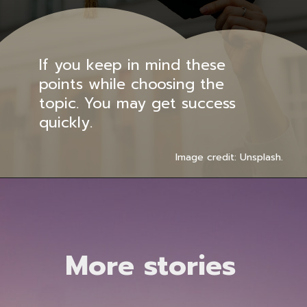
If you keep in mind these
points while choosing the
topic. You may get success
quickly.
Image credit: Unsplash.
More stories