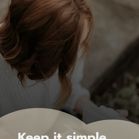
Keep it simple