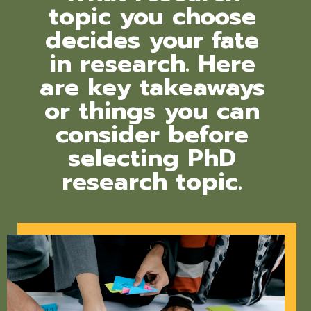
topic you choose
decides your fate
in research. Here
are key takeaways
or things you can
consider before
selecting PhD
research topic.