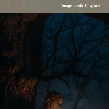
Image credit: Unsplash.