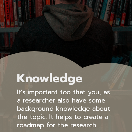
Knowledge
It’s important too that you, as
a researcher also have some
background knowledge about
the topic. It helps to create a
roadmap for the research.