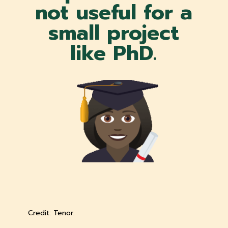
not useful for a
small project
like PhD.
Credit: Tenor.