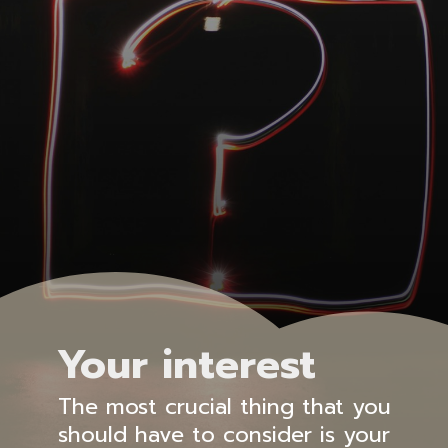
Your interest
The most crucial thing that you
should have to consider is your