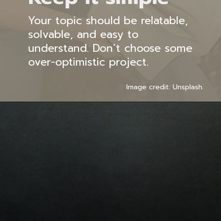
Your topic should be relatable,
solvable, and easy to
understand. Don’t choose some
over-optimistic project.
Image credit: Unsplash.