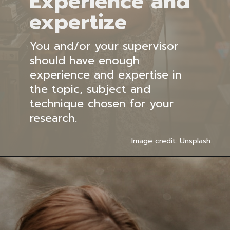
Experience and
expertize
You and/or your supervisor
should have enough
experience and expertise in
the topic, subject and
technique chosen for your
research.
Image credit: Unsplash.