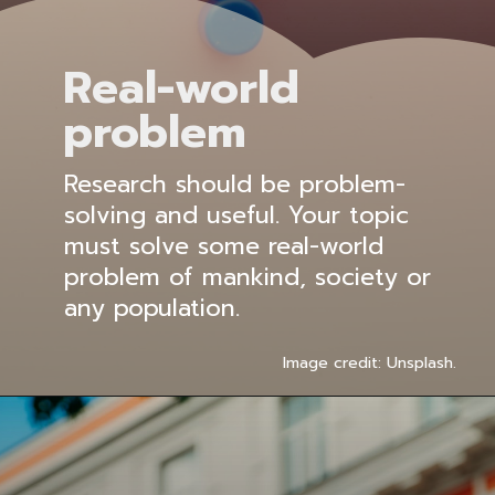
Real-world
problem
Research should be problem-
solving and useful. Your topic
must solve some real-world
problem of mankind, society or
any population.
Image credit: Unsplash.