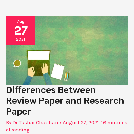
Aug
27
2021
Differences Between
Review Paper and Research
Paper
By
Dr Tushar Chauhan
/
August 27, 2021
/
6 minutes
of reading