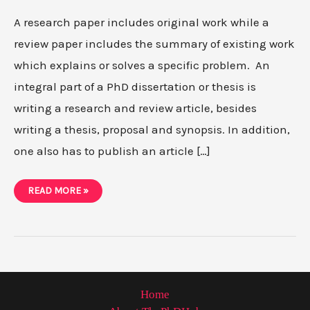
A research paper includes original work while a
review paper includes the summary of existing work
which explains or solves a specific problem. An
integral part of a PhD dissertation or thesis is
writing a research and review article, besides
writing a thesis, proposal and synopsis. In addition,
one also has to publish an article […]
DIFFERENCES
READ MORE »
BETWEEN
REVIEW
PAPER
AND
RESEARCH
PAPER
Home