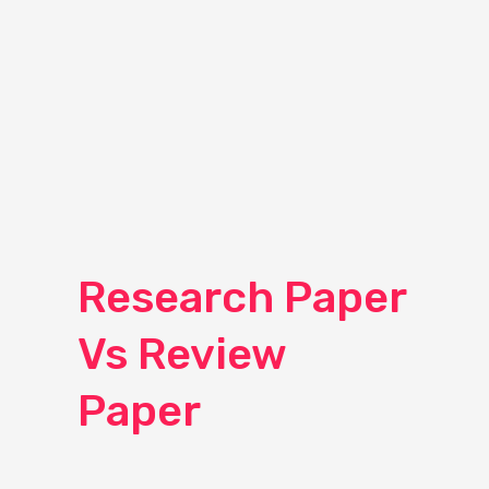
Research Paper
Vs Review
Paper