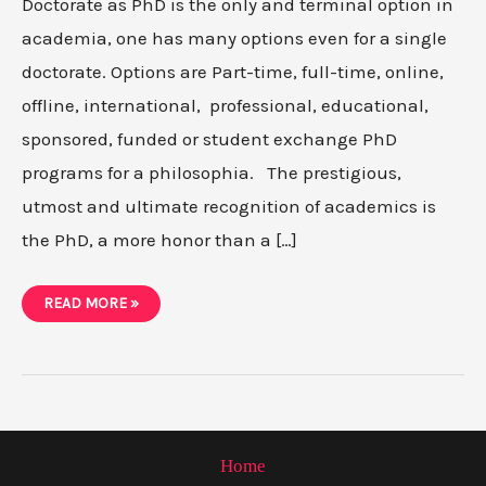
Doctorate as PhD is the only and terminal option in
academia, one has many options even for a single
doctorate. Options are Part-time, full-time, online,
offline, international, professional, educational,
sponsored, funded or student exchange PhD
programs for a philosophia. The prestigious,
utmost and ultimate recognition of academics is
the PhD, a more honor than a […]
10
READ MORE »
PHD
PROGRAMS
YOU
CAN
CHOOSE
TO
STUDY-
A
COMPREHENSIVE
GUIDE
Home