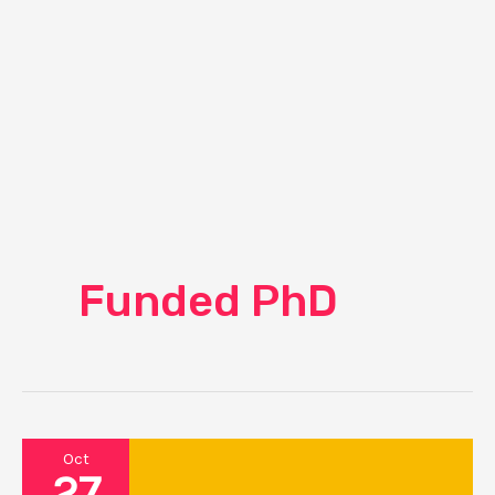
Funded PhD
Oct
27