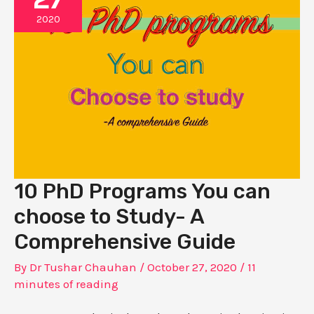
2020
10 PhD Programs You can
choose to Study- A
Comprehensive Guide
By
Dr Tushar Chauhan
/
October 27, 2020
/
11
minutes of reading