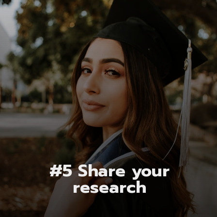
#5 Share your
research