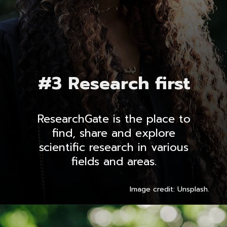
#3 Research first
ResearchGate is the place to
find, share and explore
scientific research in various
fields and areas.
Image credit: Unsplash.