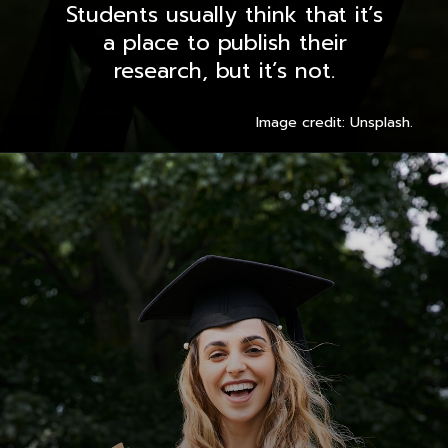
Students usually think that it’s
a place to publish their
research, but it’s not.
Image credit: Unsplash.