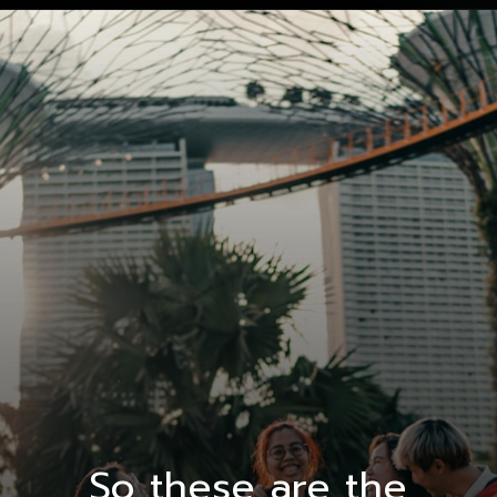
So these are the