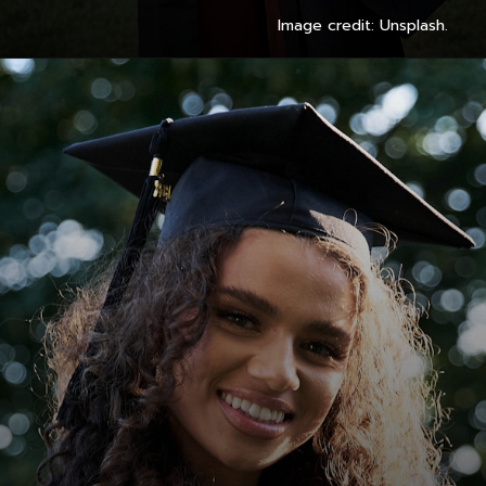
Image credit: Unsplash.