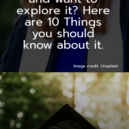
explore it? Here
are 10 Things
you should
know about it.
Image credit: Unsplash.