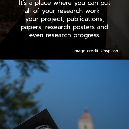
It’s a place where you can put
all of your research work—
your project, publications,
papers, research posters and
even research progress.
Image credit: Unsplash.