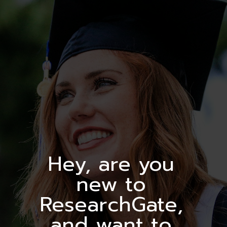
Hey, are you
new to
ResearchGate,
and want to