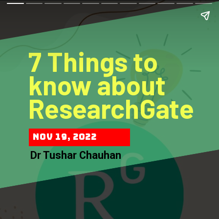
7 Things to
know about
ResearchGate
Nov 19, 2022
Dr Tushar Chauhan