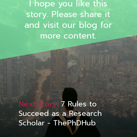
I hope you like this
story. Please share it
and visit our blog for
more content.
Next story:
7 Rules to
Succeed as a Research
Scholar - ThePhDHub