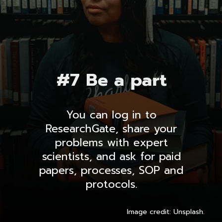
#7 Be a part
You can log in to
ResearchGate, share your
problems with expert
scientists, and ask for paid
papers, processes, SOP and
protocols.
Image credit: Unsplash.