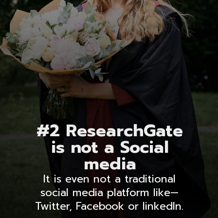
#2 ResearchGate
is not a Social
media
It is even not a traditional
social media platform like—
Twitter, Facebook or linkedIn.