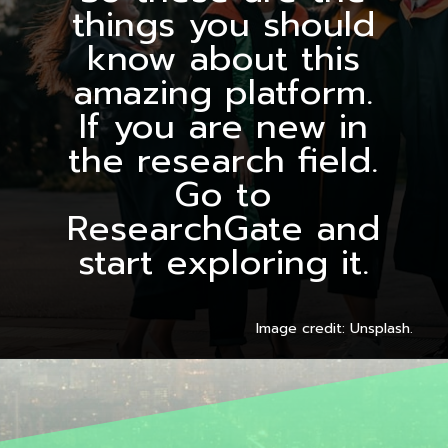
things you should
know about this
amazing platform.
If you are new in
the research field.
Go to
ResearchGate and
start exploring it.
Image credit: Unsplash.