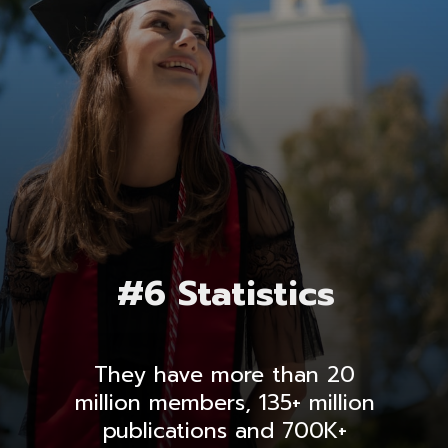
#6 Statistics
They have more than 20
million members, 135+ million
publications and 700K+