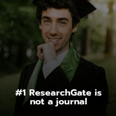
#1 ResearchGate is
not a journal