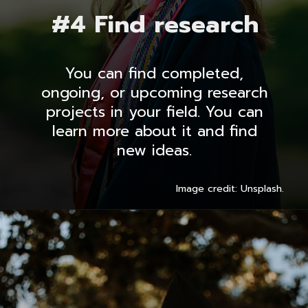
#4 Find research
You can find completed,
ongoing, or upcoming research
projects in your field. You can
learn more about it and find
new ideas.
Image credit: Unsplash.