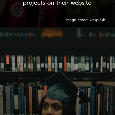
projects on their website.
Image credit: Unsplash.