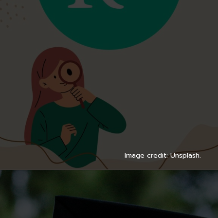
Image credit: Unsplash.