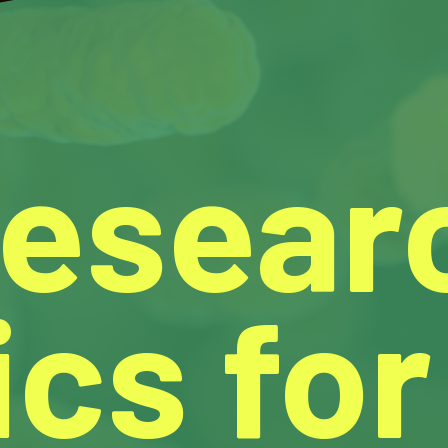
Resear
cs for