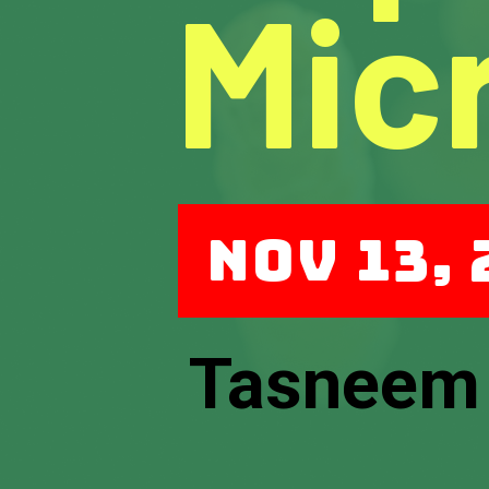
Mic
Nov 13,
Tasneem