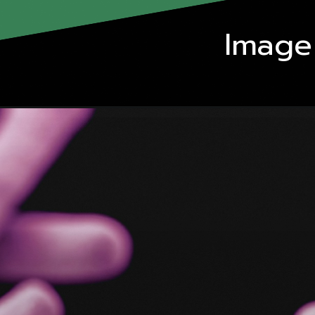
Image 