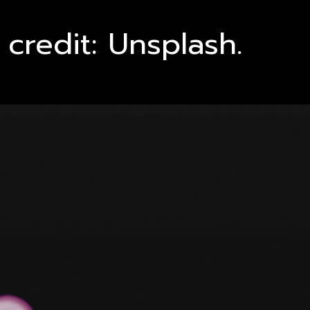
credit: Unsplash.