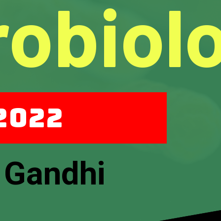
robiol
 2022
 Gandhi