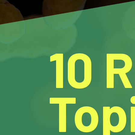
10 
Topi