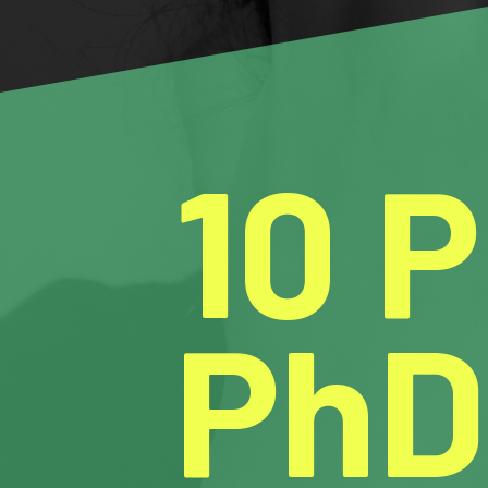
10 
PhD