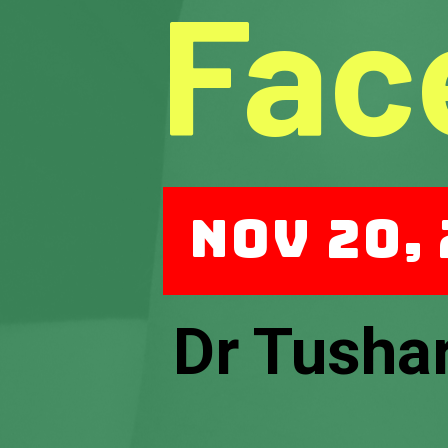
Fac
Nov 20,
Dr Tusha