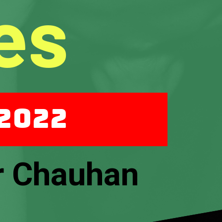
es
 2022
r Chauhan