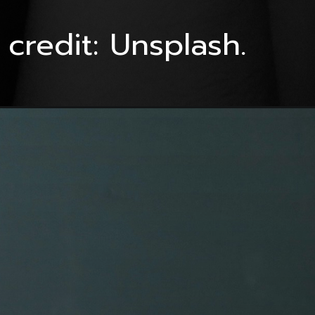
credit: Unsplash.