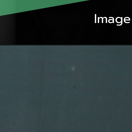
Image 