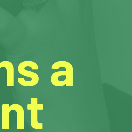
ms a
nt