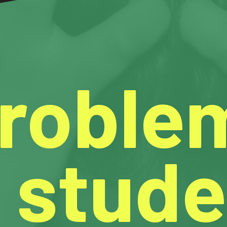
Proble
 stude